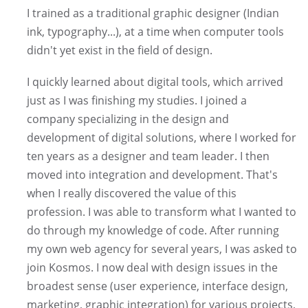
I trained as a traditional graphic designer (Indian
ink, typography...), at a time when computer tools
didn't yet exist in the field of design.
I quickly learned about digital tools, which arrived
just as I was finishing my studies. I joined a
company specializing in the design and
development of digital solutions, where I worked for
ten years as a designer and team leader. I then
moved into integration and development. That's
when I really discovered the value of this
profession. I was able to transform what I wanted to
do through my knowledge of code. After running
my own web agency for several years, I was asked to
join Kosmos. I now deal with design issues in the
broadest sense (user experience, interface design,
marketing, graphic integration) for various projects,