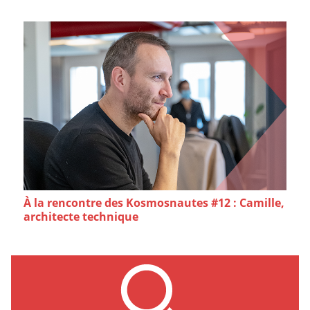
À la rencontre des Kosmosnautes #12 : Camille,
architecte technique