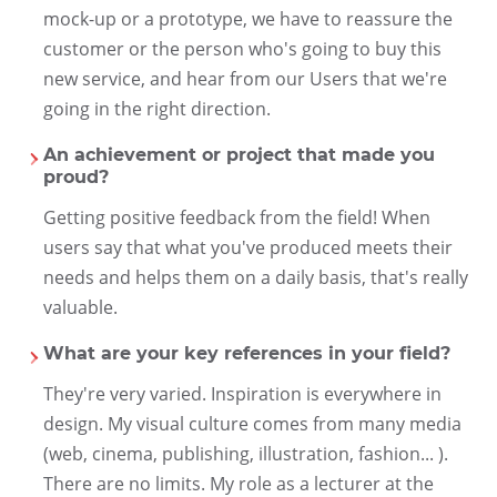
mock-up or a prototype, we have to reassure the
customer or the person who's going to buy this
new service, and hear from our Users that we're
going in the right direction.
An achievement or project that made you
proud?
Getting positive feedback from the field! When
users say that what you've produced meets their
needs and helps them on a daily basis, that's really
valuable.
What are your key references in your field?
They're very varied. Inspiration is everywhere in
design. My visual culture comes from many media
(web, cinema, publishing, illustration, fashion... ).
There are no limits. My role as a lecturer at the