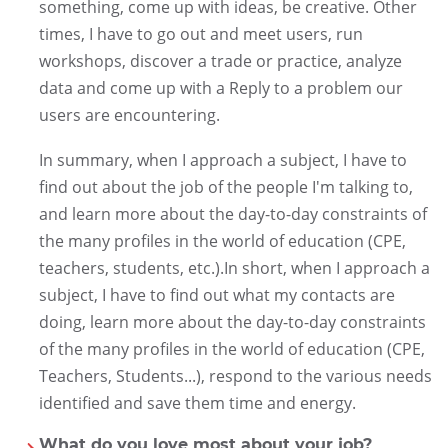
something, come up with ideas, be creative. Other
times, I have to go out and meet users, run
workshops, discover a trade or practice, analyze
data and come up with a Reply to a problem our
users are encountering.
In summary, when I approach a subject, I have to
find out about the job of the people I'm talking to,
and learn more about the day-to-day constraints of
the many profiles in the world of education (CPE,
teachers, students, etc.).In short, when I approach a
subject, I have to find out what my contacts are
doing, learn more about the day-to-day constraints
of the many profiles in the world of education (CPE,
Teachers, Students...), respond to the various needs
identified and save them time and energy.
What do you love most about your job?