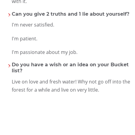
with it.
Can you give 2 truths and 1 lie about yourself?
I'm never satisfied.
I'm patient.
I'm passionate about my job.
Do you have a wish or an idea on your Bucket
list?
Live on love and fresh water! Why not go off into the
forest for a while and live on very little.