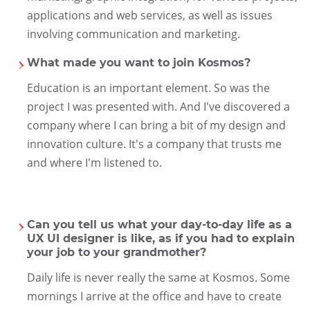
applications and web services, as well as issues
involving communication and marketing.
What made you want to join Kosmos?
Education is an important element. So was the
project I was presented with. And I've discovered a
company where I can bring a bit of my design and
innovation culture. It's a company that trusts me
and where I'm listened to.
Can you tell us what your day-to-day life as a
UX UI designer is like, as if you had to explain
your job to your grandmother?
Daily life is never really the same at Kosmos. Some
mornings I arrive at the office and have to create