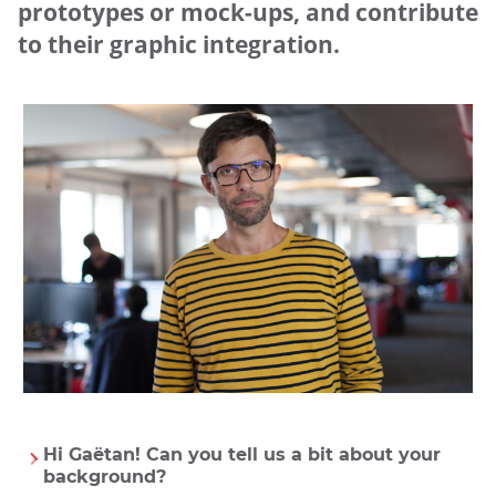
prototypes or mock-ups, and contribute
to their graphic integration.
UGAP
Hi Gaëtan! Can you tell us a bit about your
background?