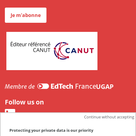
Je m'abonne
CANUT
UGAP
Follow us on
Continue without accepting
Protecting your private data is our priority