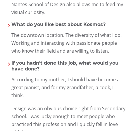
Nantes School of Design also allows me to feed my
visual curiosity.
What do you like best about Kosmos?
The downtown location. The diversity of what I do.
Working and interacting with passionate people
who know their field and are willing to listen.
If you hadn't done this job, what would you
have done?
According to my mother, I should have become a
great pianist, and for my grandfather, a cook, I
think.
Design was an obvious choice right from Secondary
school. I was lucky enough to meet people who
practiced this profession and I quickly fell in love