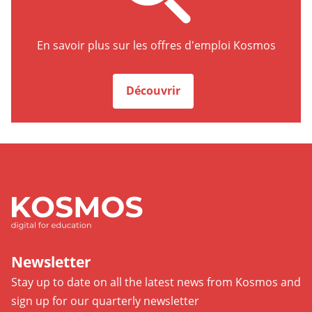
Découvrir
En savoir plus sur les offres d'emploi Kosmos
Kosmso
Découvrir
Newsletter
Stay up to date on all the latest news from Kosmos and
sign up for our quarterly newsletter