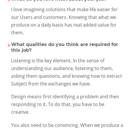
I love imagining solutions that make life easier for
our Users and customers. Knowing that what we
produce on a daily basis has real added value for
them.
What qualities do you think are required for
this job?
Listening is the key element. In the sense of
understanding our audience, listening to them,
asking them questions, and knowing how to extract
Subject from the exchanges we have.
Design means first identifying a problem and then
responding to it. To do that, you have to be
creative.
You also need to be convincing. When we produce a