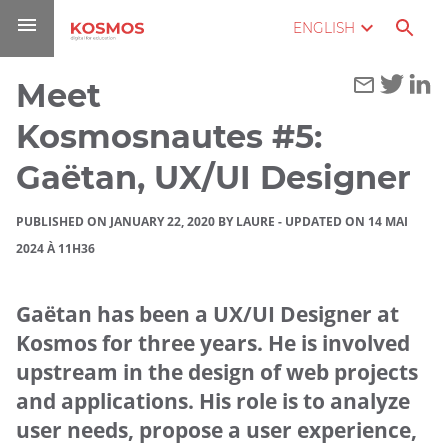
Go
Navigation
Direct
Connection
ENGLISH
to
access
content
Meet
You
Home
are
Kosmosnautes #5:
here :
Blog
Gaëtan, UX/UI Designer
Meet
PUBLISHED ON JANUARY 22, 2020 BY LAURE
-
UPDATED ON 14 MAI
Kosmosnautes
2024 À 11H36
#5: Gaëtan,
UX/UI
Designer
Gaëtan has been a UX/UI Designer at
Kosmos for three years. He is involved
upstream in the design of web projects
and applications. His role is to analyze
user needs, propose a user experience,