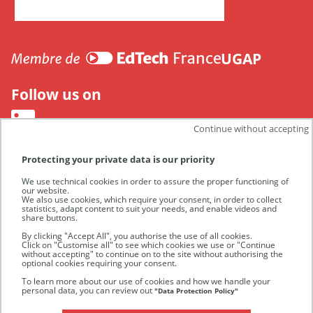
CANUT
UGAP
Follow us on
Continue without accepting
Protecting your private data is our priority
We use technical cookies in order to assure the proper functioning of
our website.
We also use cookies, which require your consent, in order to collect
statistics, adapt content to suit your needs, and enable videos and
share buttons.
By clicking "Accept All", you authorise the use of all cookies.
Click on "Customise all" to see which cookies we use or "Continue
without accepting" to continue on to the site without authorising the
optional cookies requiring your consent.
UGAP
To learn more about our use of cookies and how we handle your
personal data, you can review out
"Data Protection Policy"