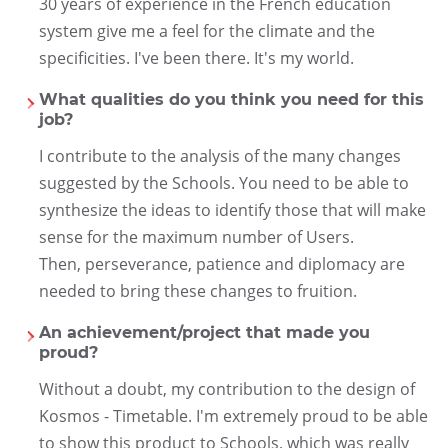
30 years of experience in the French education
system give me a feel for the climate and the
specificities. I've been there. It's my world.
What qualities do you think you need for this
job?
I contribute to the analysis of the many changes
suggested by the Schools. You need to be able to
synthesize the ideas to identify those that will make
sense for the maximum number of Users.
Then, perseverance, patience and diplomacy are
needed to bring these changes to fruition.
An achievement/project that made you
proud?
Without a doubt, my contribution to the design of
Kosmos - Timetable. I'm extremely proud to be able
to show this product to Schools, which was really