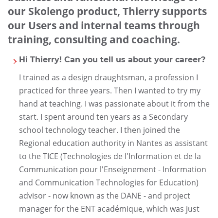
our Skolengo product, Thierry supports
our Users and internal teams through
training, consulting and coaching.
Hi Thierry! Can you tell us about your career?
I trained as a design draughtsman, a profession I
practiced for three years. Then I wanted to try my
hand at teaching. I was passionate about it from the
start. I spent around ten years as a Secondary
school technology teacher. I then joined the
Regional education authority in Nantes as assistant
to the TICE (Technologies de l'Information et de la
Communication pour l'Enseignement - Information
and Communication Technologies for Education)
advisor - now known as the DANE - and project
manager for the ENT académique, which was just