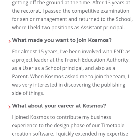
getting off the ground at the time. After 13 years at
the rectorat, I passed the competitive examination
for senior management and returned to the School,
where I held two positions as Assistant principal.
What made you want to join Kosmos?
For almost 15 years, I've been involved with ENT: as
a project leader at the French Education Authority,
as a User as a School principal, and also as a
Parent. When Kosmos asked me to join the team, I
was very interested in discovering the publishing
side of things.
What about your career at Kosmos?
I joined Kosmos to contribute my business
experience to the design phase of our Timetable
creation software. I quickly extended my expertise