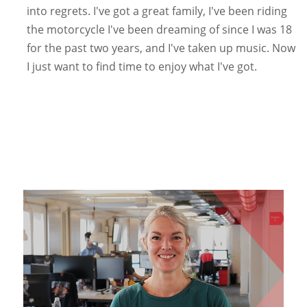
into regrets. I've got a great family, I've been riding
the motorcycle I've been dreaming of since I was 18
for the past two years, and I've taken up music. Now
I just want to find time to enjoy what I've got.