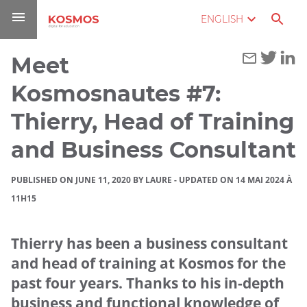
Go
Navigation
Direct
Connection
ENGLISH
to
access
content
Meet
You
Home
are
Kosmosnautes #7:
here :
Blog
Thierry, Head of Training
Meet
and Business Consultant
Kosmosnautes
#7: Thierry,
PUBLISHED ON JUNE 11, 2020 BY LAURE
-
UPDATED ON 14 MAI 2024 À
Head of
11H15
Training and
Business
Thierry has been a business consultant
Consultant
and head of training at Kosmos for the
past four years. Thanks to his in-depth
business and functional knowledge of