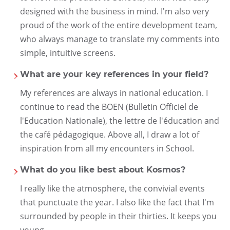
designed with the business in mind. I'm also very
proud of the work of the entire development team,
who always manage to translate my comments into
simple, intuitive screens.
What are your key references in your field?
My references are always in national education. I
continue to read the BOEN (Bulletin Officiel de
l'Education Nationale), the lettre de l'éducation and
the café pédagogique. Above all, I draw a lot of
inspiration from all my encounters in School.
What do you like best about Kosmos?
I really like the atmosphere, the convivial events
that punctuate the year. I also like the fact that I'm
surrounded by people in their thirties. It keeps you