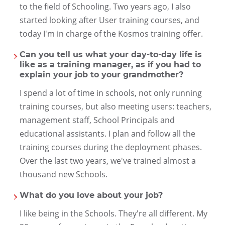
to the field of Schooling. Two years ago, I also
started looking after User training courses, and
today I'm in charge of the Kosmos training offer.
Can you tell us what your day-to-day life is
like as a training manager, as if you had to
explain your job to your grandmother?
I spend a lot of time in schools, not only running
training courses, but also meeting users: teachers,
management staff, School Principals and
educational assistants. I plan and follow all the
training courses during the deployment phases.
Over the last two years, we've trained almost a
thousand new Schools.
What do you love about your job?
I like being in the Schools. They're all different. My