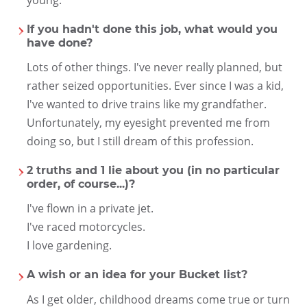
young.
If you hadn't done this job, what would you
have done?
Lots of other things. I've never really planned, but
rather seized opportunities. Ever since I was a kid,
I've wanted to drive trains like my grandfather.
Unfortunately, my eyesight prevented me from
doing so, but I still dream of this profession.
2 truths and 1 lie about you (in no particular
order, of course...)?
I've flown in a private jet.
I've raced motorcycles.
I love gardening.
A wish or an idea for your Bucket list?
As I get older, childhood dreams come true or turn