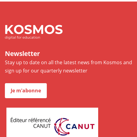
Newsletter
Stay up to date on all the latest news from Kosmos and
sign up for our quarterly newsletter
Je m'abonne