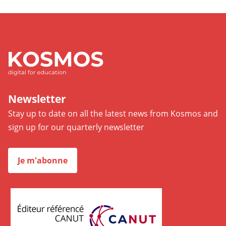
Newsletter
Stay up to date on all the latest news from Kosmos and
sign up for our quarterly newsletter
Je m'abonne