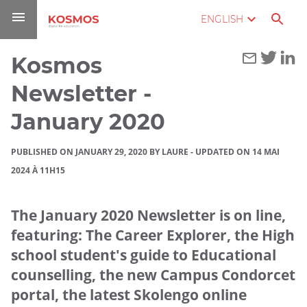
Go
Navigation
Direct
Connection
ENGLISH
to
access
content
Kosmos
You
Home
are
Newsletter -
here :
Blog
January 2020
Kosmos
PUBLISHED ON JANUARY 29, 2020 BY LAURE
-
UPDATED ON 14 MAI
Newsletter
2024 À 11H15
- January
2020
The January 2020 Newsletter is on line,
featuring: The Career Explorer, the High
school student's guide to Educational
counselling, the new Campus Condorcet
portal, the latest Skolengo online