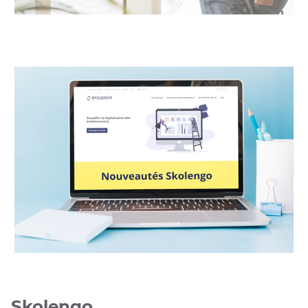
UGAP
UGAP
Skolengo