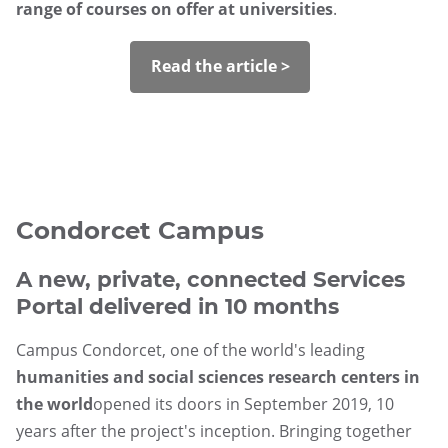
range of courses on offer at universities
.
Read the article >
Condorcet Campus
A new, private, connected Services
Portal delivered in 10 months
Campus Condorcet, one of the world's leading
humanities and social sciences research centers in
the world
opened its doors in September 2019, 10
years after the project's inception. Bringing together