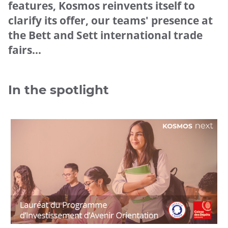
features, Kosmos reinvents itself to
clarify its offer, our teams' presence at
the Bett and Sett international trade
fairs...
In the spotlight