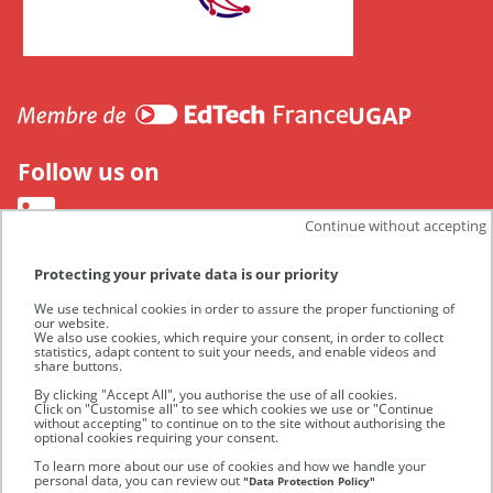
CANUT
UGAP
Follow us on
Continue without accepting
Protecting your private data is our priority
We use technical cookies in order to assure the proper functioning of
our website.
We also use cookies, which require your consent, in order to collect
statistics, adapt content to suit your needs, and enable videos and
share buttons.
By clicking "Accept All", you authorise the use of all cookies.
Click on "Customise all" to see which cookies we use or "Continue
without accepting" to continue on to the site without authorising the
optional cookies requiring your consent.
UGAP
To learn more about our use of cookies and how we handle your
personal data, you can review out
"Data Protection Policy"