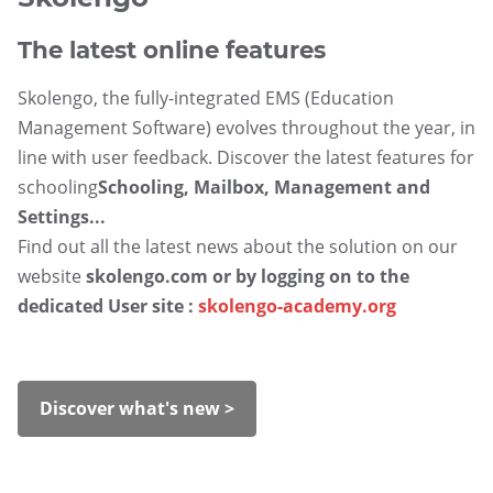
The latest online features
Skolengo, the fully-integrated EMS (Education
Management Software) evolves throughout the year, in
line with user feedback. Discover the latest features for
schooling
Schooling, Mailbox, Management and
Settings...
Find out all the latest news about the solution on our
website
skolengo.com
or by logging on to the
dedicated User site :
skolengo-academy.org
Discover what's new >