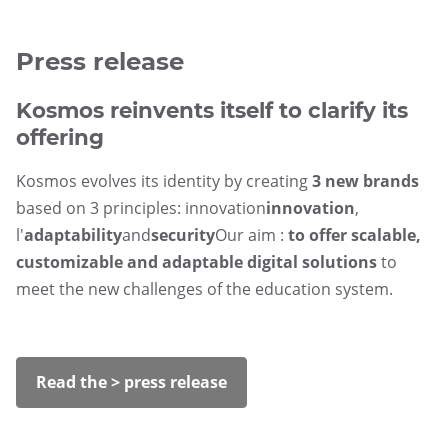
Press release
Kosmos reinvents itself to clarify its
offering
Kosmos evolves its identity by creating
3 new brands
based on 3 principles: innovation
innovation
,
l'
adaptability
and
security
Our aim :
to offer scalable,
customizable and adaptable digital solutions
to
meet the new challenges of the education system.
Read the > press release