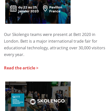
UGAP
Our Skolengo teams were present at Bett 2020 in
London. Bett is a major international trade fair for
educational technology, attracting over 30,000 visitors
every year.
Read the article >