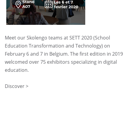
UGAP
Meet our Skolengo teams at SETT 2020 (School
Education Transformation and Technology) on
February 6 and 7 in Belgium. The first edition in 2019
welcomed over 75 exhibitors specializing in digital
education.
Discover >