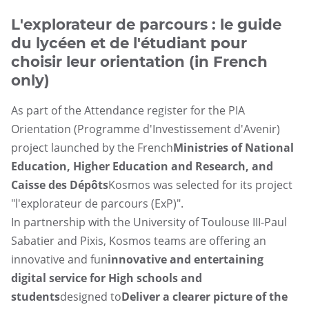
UGAP
L'explorateur de parcours : le guide
du lycéen et de l'étudiant pour
choisir leur orientation (in French
only)
As part of the Attendance register for the PIA
Orientation (Programme d'Investissement d'Avenir)
project launched by the French
Ministries of National
Education, Higher Education and Research, and
Caisse des Dépôts
Kosmos was selected for its project
"l'explorateur de parcours (ExP)".
In partnership with the University of Toulouse III-Paul
Sabatier and Pixis, Kosmos teams are offering an
innovative and fun
innovative and entertaining
digital service for High schools and
students
designed to
Deliver a clearer picture of the