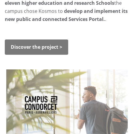
eleven higher education and research Schools
the
campus chose Kosmos to
develop and implement its
new public and connected Services Portal.
.
Discover the project >