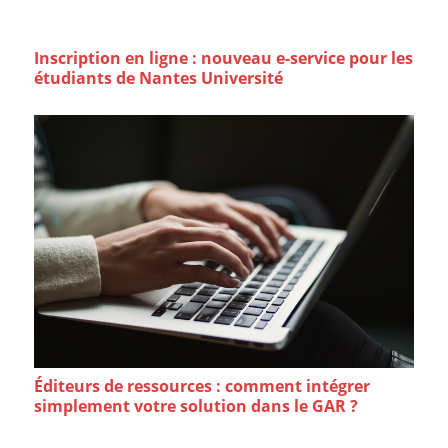
Inscription en ligne : nouveau e-service pour les
étudiants de Nantes Université
Éditeurs de ressources : comment intégrer
simplement votre solution dans le GAR ?