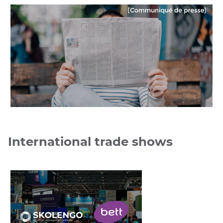
UGAP
International trade shows